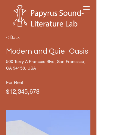
< Back
Modern and Quiet Oasis
500 Terry A Francois Blvd, San Francisco,
CA 94158, USA
For Rent
$12,345,678