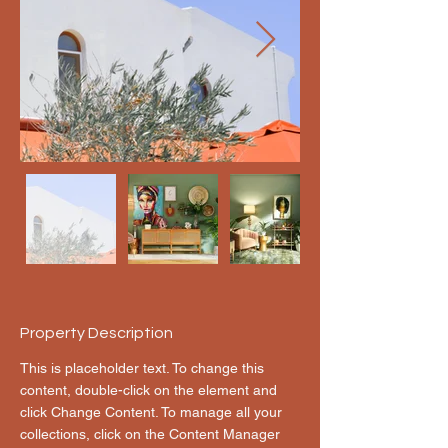
Property Description
This is placeholder text. To change this 
content, double-click on the element and 
click Change Content. To manage all your 
collections, click on the Content Manager 