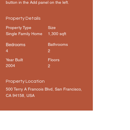
button in the Add panel on the left.
Property Details
Property Type
Size
Single Family Home
1,300 sqft
Bedrooms
Bathrooms
4
2
Year Built
Floors
2004
2
Property Location
500 Terry A Francois Blvd, San Francisco,
CA 94158, USA