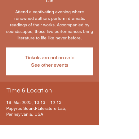
Lab
Attend a captivating evening where
renowned authors perform dramatic
readings of their works. Accompanied by
soundscapes, these live performances bring
literature to life like never before.
Tickets are not on sale
See other events
Time & Location
18. Mai 2025, 10:13 – 12:13
Papyrus Sound-Literature Lab,
Pennsylvania, USA
About the event