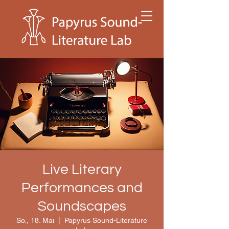
Live Literary
Performances and
Soundscapes
So., 18. Mai
  |  
Papyrus Sound-Literature